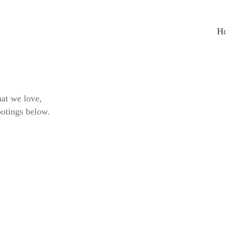
H
at we love,
ootings below.