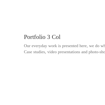
Portfolio 3 Col
Our everyday work is presented here, we do wh
Case studies, video presentations and photo-sh