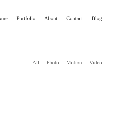
ome
Portfolio
About
Contact
Blog
All
Photo
Motion
Video