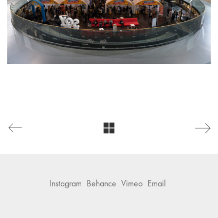
Instagram
Behance
Vimeo
Email