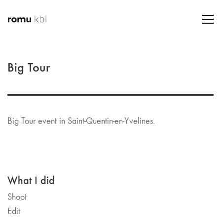
Big Tour
Big Tour event in Saint-Quentin-en-Yvelines.
What I did
Shoot
Edit