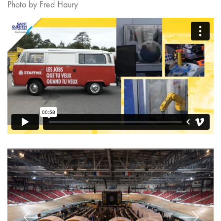
Photo by Fred Haury